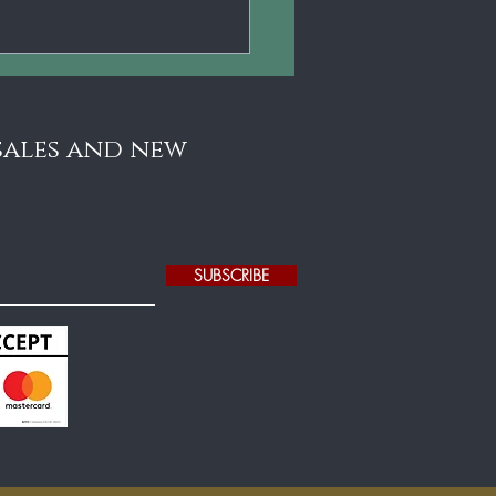
ental Benefits Of
ying The Violin For
ldren (Backed By
ence)
 sales and new
SUBSCRIBE