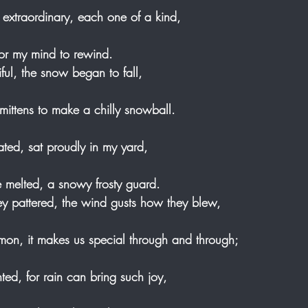
extraordinary, each one of a kind,
for my mind to rewind. 
ful, the snow began to fall,
mittens to make a chilly snowball.
ed, sat proudly in my yard,
he melted, a snowy frosty guard. 
y pattered, the wind gusts how they blew,
mon, it makes us special through and through;
ed, for rain can bring such joy, 