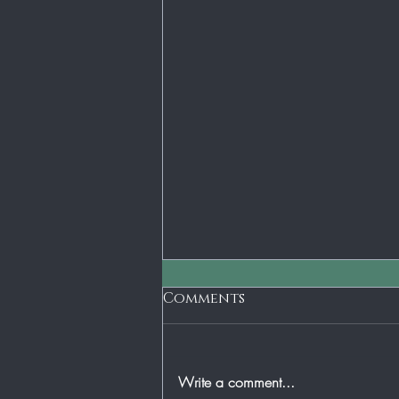
Short Term Gain - Long
Comments
Term Loss
The old axiom is penny wise and
dollar foolish. I don't think that there
Write a comment...
is any place that can be more