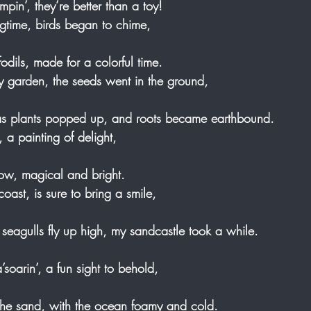
mpin’, they’re better than a toy! 
ingtime, birds began to chime, 
fodils, made for a colorful time. 
my garden, the seeds went in the ground, 
s plants popped up, and roots became earthbound. 
, a painting of delight, 
bow, magical and bright. 
coast, is sure to bring a smile, 
eagulls fly up high, my sandcastle took a while.
 a’soarin’, a fun sight to behold, 
the sand, with the ocean foamy and cold.   