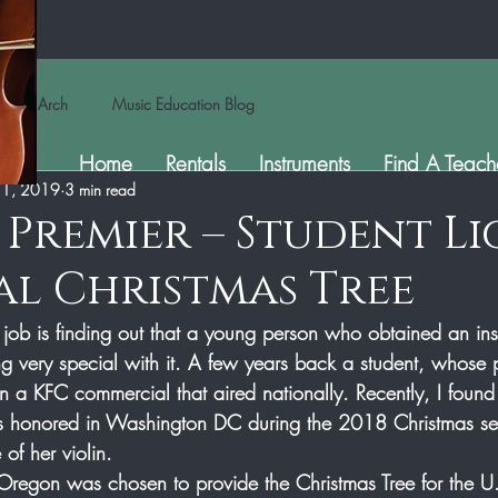
Arch
Music Education Blog
Home
Rentals
Instruments
Find A Teach
 1, 2019
3 min read
s Premier – Student L
l Christmas Tree
 job is finding out that a young person who obtained an ins
g very special with it. A few years back a student, whose 
in a KFC commercial that aired nationally. Recently, I found
as honored in Washington DC during the 2018 Christmas s
f her violin.  
f Oregon was chosen to provide the Christmas Tree for the U