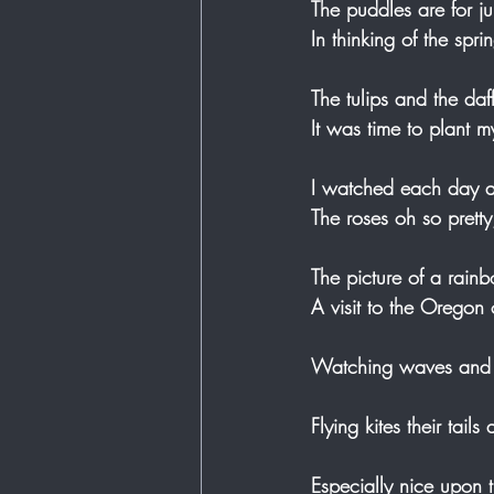
The puddles are for ju
In thinking of the spr
The tulips and the daf
It was time to plant 
I watched each day a
The roses oh so pretty
The picture of a rain
A visit to the Oregon 
Watching waves and s
Flying kites their tails
Especially nice upon 