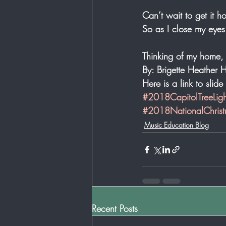
Can’t wait to get it 
So as I close my eyes
Thinking of my home,
By: Brigette Heather H
Here is a link to slid
#2018CapitolTreeLigh
#2018NationalChrist
Music Education Blog
Recent Posts