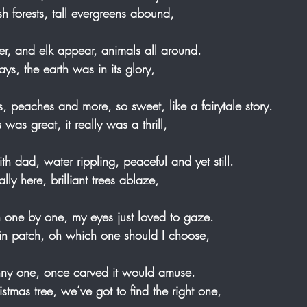
sh forests, tall evergreens abound, 
er, and elk appear, animals all around. 
s, the earth was in its glory, 
s, peaches and more, so sweet, like a fairytale story. 
was great, it really was a thrill, 
th dad, water rippling, peaceful and yet still. 
ally here, brilliant trees ablaze, 
 one by one, my eyes just loved to gaze. 
kin patch, oh which one should I choose, 
inny one, once carved it would amuse. 
ristmas tree, we’ve got to find the right one,