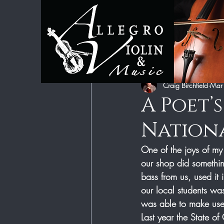
All Posts
Category 1
Category 2
Craig Birchfield
Mar
A Poet’
Nationa
One of the joys of my
our shop did somethin
bass from us, used it 
our local students w
was able to make use o
Last year the State o