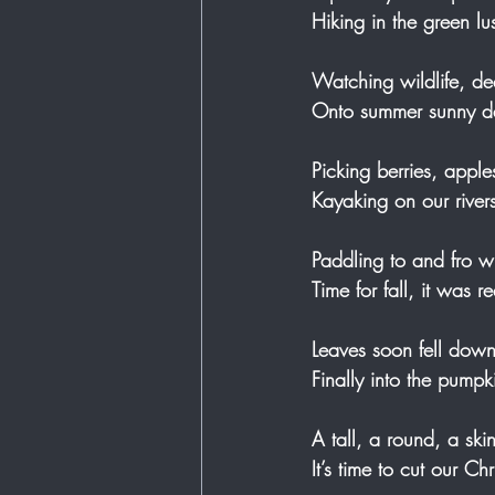
Hiking in the green lu
Watching wildlife, de
Onto summer sunny day
Picking berries, apple
Kayaking on our rivers 
Paddling to and fro wi
Time for fall, it was re
Leaves soon fell down
Finally into the pump
A tall, a round, a sk
It’s time to cut our Ch