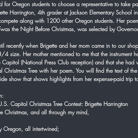
 for Oregon students to choose a representative to take part
rigette Harrington, 4th grader at Jackson Elementary School in
compete along with 1200 other Oregon students. Her poem,
Twas the Night Before Christmas, was selected by Governo
 until recently when Brigette and her mom came in to our shop
3/4 size. Her mother mentioned to me that the instrument 
e Capitol (National Press Club reception) and that she had
al Christmas Tree with her poem. You will find the text of t
lide show that shows highlights from her expense-paid trip t
m: 
S. Capitol Christmas Tree Contest: Brigette Harrington 
e Christmas, and all through my mind, 
y Oregon, all intertwined;