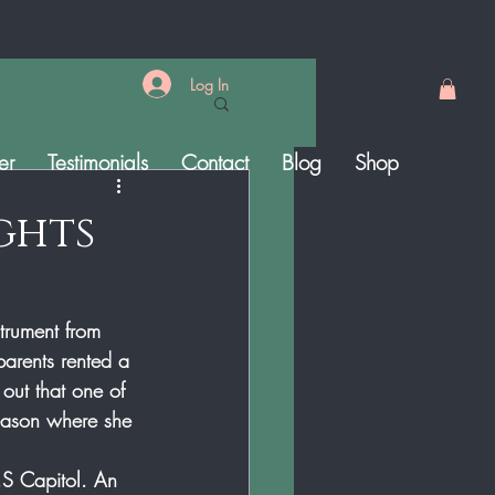
Log In
er
Testimonials
Contact
Blog
Shop
ights
trument from 
parents rented a 
 out that one of 
eason where she 
.S Capitol. An 