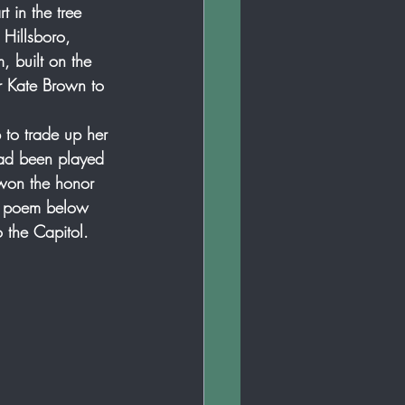
 in the tree 
 Hillsboro, 
 built on the 
r Kate Brown to 
 to trade up her 
had been played 
 won the honor 
he poem below 
o the Capitol. 