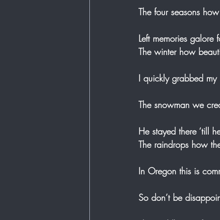
The four seasons how 
Left memories galore 
The winter how beauti
I quickly grabbed my 
The snowman we creat
He stayed there ‘till 
The raindrops how the
In Oregon this is com
So don’t be disappoint