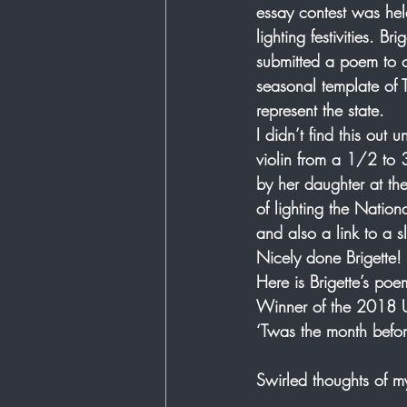
essay contest was held
lighting festivities. B
submitted a poem to 
seasonal template of 
represent the state.   
I didn’t find this out
violin from a 1/2 to 
by her daughter at th
of lighting the Nation
and also a link to a s
Nicely done Brigette! 
Here is Brigette’s poe
Winner of the 2018 U.
‘Twas the month befor
Swirled thoughts of m