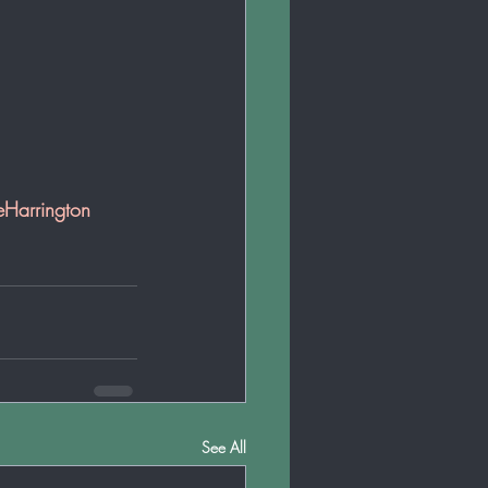
eHarrington
See All