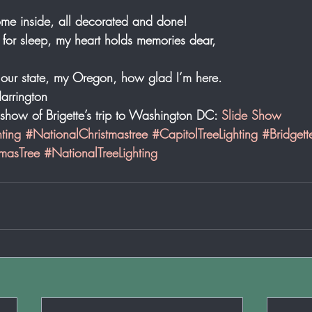
home inside, all decorated and done! 
 for sleep, my heart holds memories dear, 
 our state, my Oregon, how glad I’m here. 
arrington 
e show of Brigette’s trip to Washington DC: 
Slide Show
ting
#NationalChristmastree
#CapitolTreeLighting
#Bridgett
masTree
#NationalTreeLighting