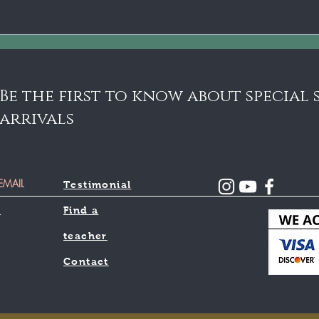
6 M
Pla
Chi
Sci
Be the first to know about special
arrivals
Testimonial
l
Find a
teacher
Contact