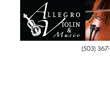
Dawn 
(503) 367