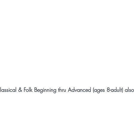
Classical & Folk Beginning thru Advanced (ages 8-adult) als