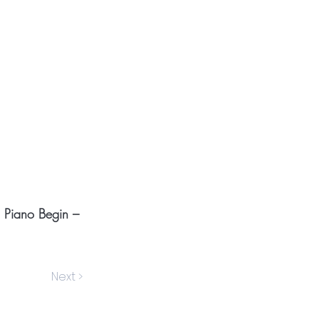
o Piano Begin –
Next >