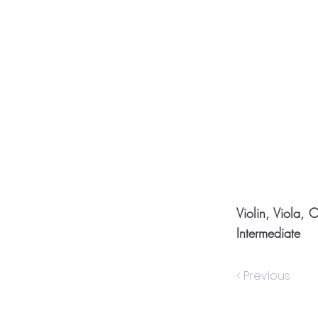
Violin, Viola, 
Intermediate
< Previous