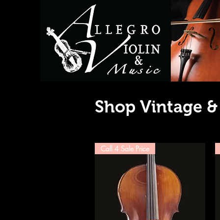
Shop Vintage &
Call 4 Sale Price