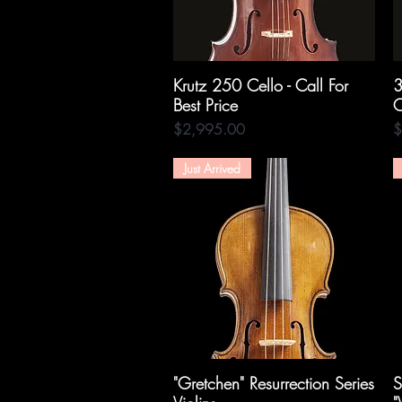
Krutz 250 Cello - Call For
Quick View
3
Best Price
C
Price
P
$2,995.00
$
Just Arrived
"Gretchen" Resurrection Series
Quick View
S