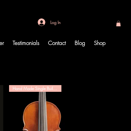
Log In
er
Testimonials
Contact
Blog
Shop
Hand Made Single Builder