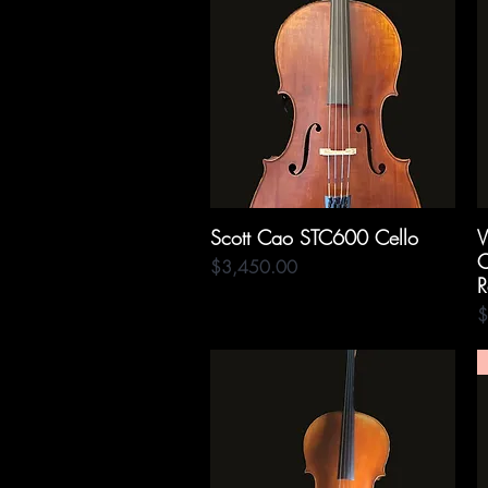
Scott Cao STC600 Cello
Quick View
V
C
Price
$3,450.00
R
P
$