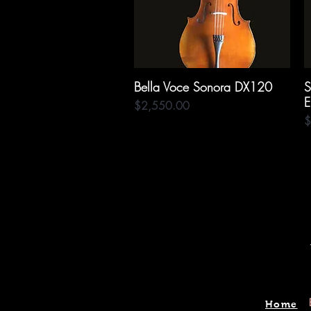
Bella Voce Sonora DX120
Quick View
S
E
Price
$2,550.00
P
$
Home