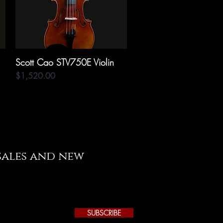
Scott Cao STV750E Violin
Quick View
Price
$1,520.00
 sales and new
SUBSCRIBE