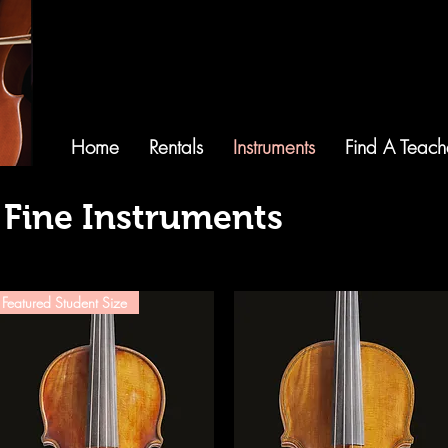
Home
Rentals
Instruments
Find A Teach
 Fine Instruments
Featured Student Size