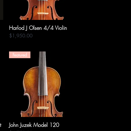
Harlod J Olsen 4/4 Violin
Quick View
Price
$1,950.00
Featured
t
John Juzek Model 120
Quick View