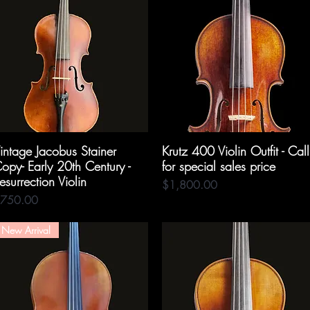
intage Jacobus Stainer
Quick View
Krutz 400 Violin Outfit - Call
Quick View
opy- Early 20th Century -
for special sales price
esurrection Violin
Price
$1,800.00
rice
750.00
New Arrival