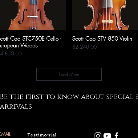
cott Cao STC750E Cello -
Quick View
Scott Cao STV 850 Violin
Quick View
uropean Woods
Price
$2,240.00
rice
4,850.00
Load More
Be the first to know about special
arrivals
Testimonial