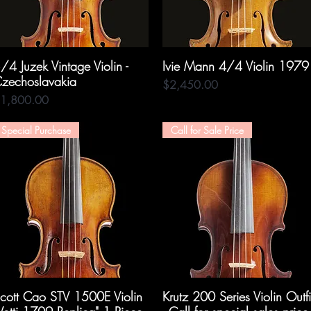
/4 Juzek Vintage Violin -
Quick View
Ivie Mann 4/4 Violin 1979
Quick View
zechoslavakia
Price
$2,450.00
rice
1,800.00
Special Purchase
Call for Sale Price
cott Cao STV 1500E Violin
Quick View
Krutz 200 Series Violin Outfi
Quick View