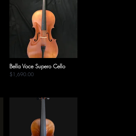
Bella Voce Supero Cello
Quick View
Price
$1,690.00