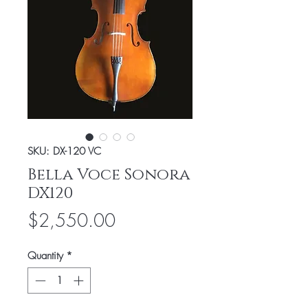
SKU: DX-120 VC
Bella Voce Sonora
DX120
Price
$2,550.00
Quantity
*