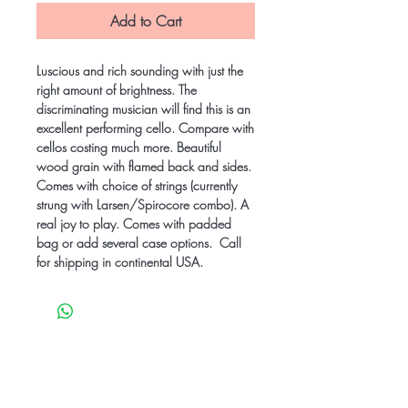
Add to Cart
Luscious and rich sounding with just the
right amount of brightness. The
discriminating musician will find this is an
excellent performing cello. Compare with
cellos costing much more. Beautiful
wood grain with flamed back and sides.
Comes with choice of strings (currently
strung with Larsen/Spirocore combo). A
real joy to play. Comes with padded
bag or add several case options. Call
for shipping in continental USA.
Be the first to know
about special sales