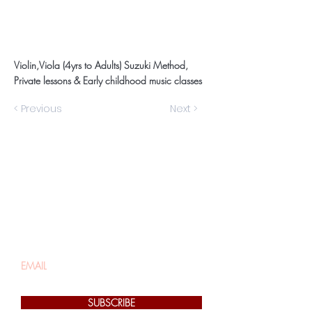
Violin,Viola (4yrs to Adults) Suzuki Method,
Private lessons & Early childhood music classes
< Previous
Next >
Be the first to know
about special sales
and new arrivals
SUBSCRIBE