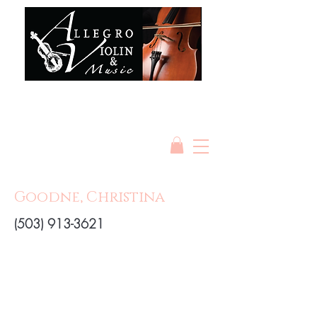
Goodne, Christina
(503) 913-3621