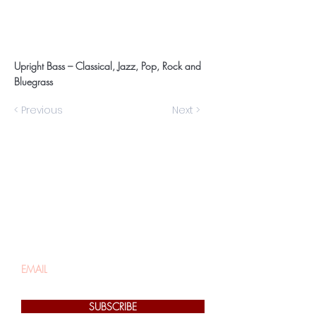
Upright Bass – Classical, Jazz, Pop, Rock and
Bluegrass
< Previous
Next >
Be the first to know
about special sales
and new arrivals
SUBSCRIBE