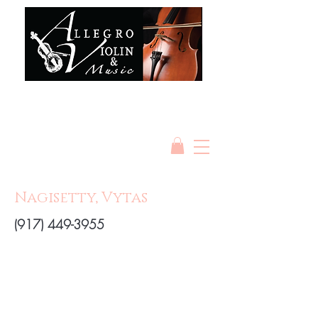
Nagisetty, Vytas
(917) 449-3955