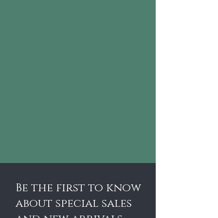
Be the first to know
about special sales