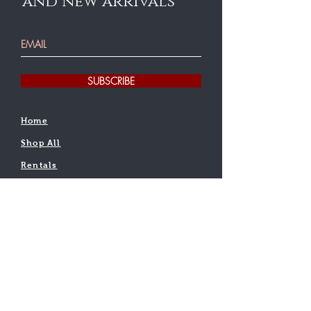
and new arrivals
SUBSCRIBE
Home
Shop All
Rentals
Testimonial
Find a teacher
Contact