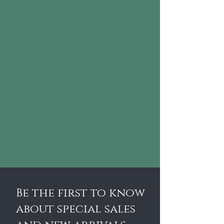
Be the first to know
about special sales