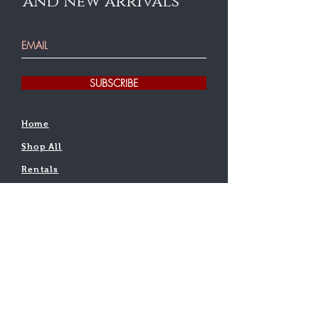
and new arrivals
SUBSCRIBE
Home
Shop All
Rentals
Testimonial
Find a teacher
Contact