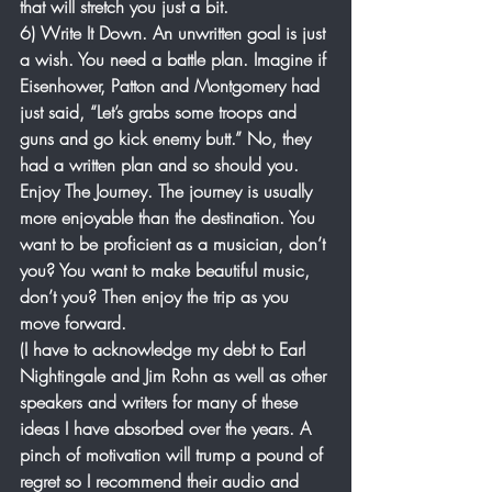
that will stretch you just a bit. 
6) Write It Down. An unwritten goal is just 
a wish. You need a battle plan. Imagine if 
Eisenhower, Patton and Montgomery had 
just said, “Let’s grabs some troops and 
guns and go kick enemy butt.” No, they 
had a written plan and so should you.
Enjoy The Journey. The journey is usually 
more enjoyable than the destination. You 
want to be proficient as a musician, don’t 
you? You want to make beautiful music, 
don’t you? Then enjoy the trip as you 
move forward. 
(I have to acknowledge my debt to Earl 
Nightingale and Jim Rohn as well as other 
speakers and writers for many of these 
ideas I have absorbed over the years. A 
pinch of motivation will trump a pound of 
regret so I recommend their audio and 