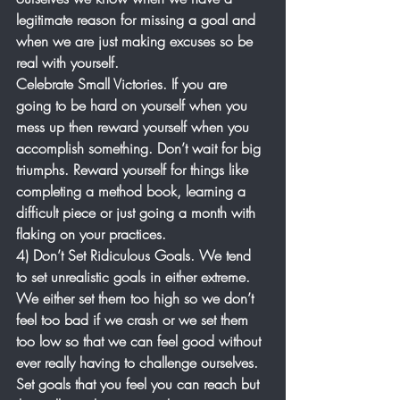
legitimate reason for missing a goal and 
when we are just making excuses so be 
real with yourself.
Celebrate Small Victories. If you are 
going to be hard on yourself when you 
mess up then reward yourself when you 
accomplish something. Don’t wait for big 
triumphs. Reward yourself for things like 
completing a method book, learning a 
difficult piece or just going a month with 
flaking on your practices. 
4) Don’t Set Ridiculous Goals. We tend 
to set unrealistic goals in either extreme. 
We either set them too high so we don’t 
feel too bad if we crash or we set them 
too low so that we can feel good without 
ever really having to challenge ourselves. 
Set goals that you feel you can reach but 