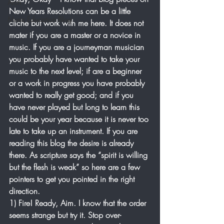
Arch
New Years Resolutions can be a little 
Music Education Blog
cliche but work with me here. It does not 
mater if you are a master or a novice in 
music. If you are a journeyman musician 
you probably have wanted to take your 
music to the next level; if are a beginner 
or a work in progress you have probably 
wanted to really get good; and if you 
have never played but long to learn this 
could be your year because it is never too 
late to take up an instrument. If you are 
reading this blog the desire is already 
there. As scripture says the “spirit is willing 
but the flesh is weak” so here are a few 
pointers to get you pointed in the right 
direction.
1) Fire! Ready, Aim. I know that the order 
seems strange but try it. Stop over-