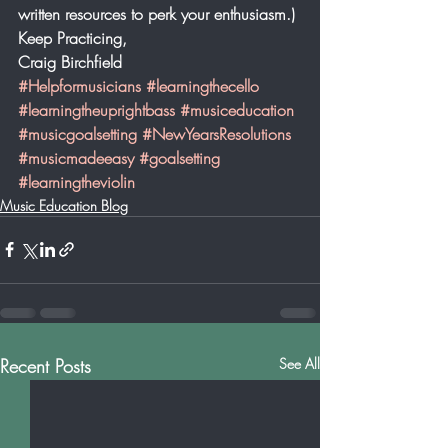
written resources to perk your enthusiasm.)
Keep Practicing,
Craig Birchfield
#Helpformusicians
#learningthecello
#learningtheuprightbass
#musiceducation
#musicgoalsetting
#NewYearsResolutions
#musicmadeeasy
#goalsetting
#learningtheviolin
Music Education Blog
Recent Posts
See All