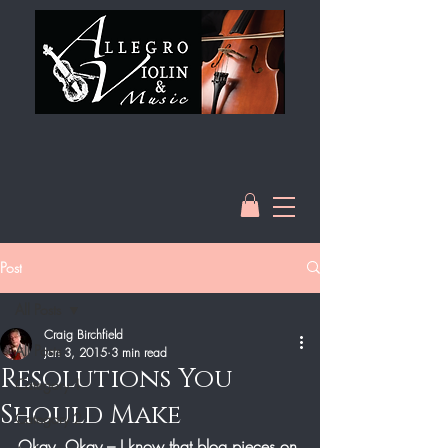
Post
All Posts
Craig Birchfield
All Posts
Jan 3, 2015
3 min read
Resolutions You
Category 1
Should Make
Category 2
Okay, Okay – I know that blog pieces on 