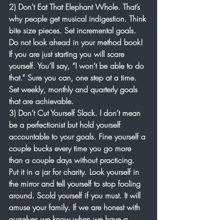
2) Don’t Eat That Elephant Whole. That’s 
why people get musical indigestion. Think 
bite size pieces. Set incremental goals. 
Do not look ahead in your method book! 
If you are just starting you will scare 
yourself. You’ll say, “I won’t be able to do 
that.” Sure you can, one step at a time. 
Set weekly, monthly and quarterly goals 
that are achievable.
3) Don’t Cut Yourself Slack. I don’t mean 
be a perfectionist but hold yourself 
accountable to your goals. Fine yourself a 
couple bucks every time you go more 
than a couple days without practicing. 
Put it in a jar for charity. Look yourself in 
the mirror and tell yourself to stop fooling 
around. Scold yourself if you must. It will 
amuse your family. If we are honest with 
ourselves we know when we have a 