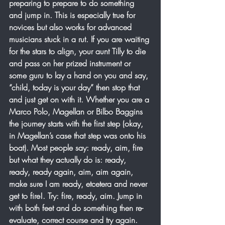
preparing to prepare to do something 
and jump in. This is especially true for 
novices but also works for advanced 
musicians stuck in a rut. If you are waiting 
for the stars to align, your aunt Tilly to die 
and pass on her prized instrument or 
some guru to lay a hand on you and say, 
“child, today is your day” then stop that 
and just get on with it. Whether you are a 
Marco Polo, Magellan or Bilbo Baggins 
the journey starts with the first step (okay, 
in Magellan’s case that step was onto his 
boat). Most people say: ready, aim, fire 
but what they actually do is: ready, 
ready, ready again, aim, aim again, 
make sure I am ready, etcetera and never 
get to fire!. Try: fire, ready, aim. Jump in 
with both feet and do something then re-
evaluate, correct course and try again. 