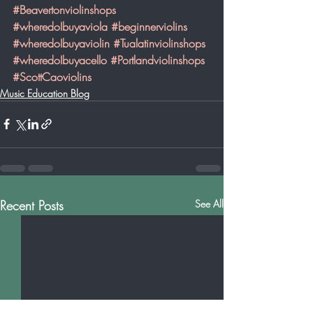
#Beavertonviolinshops
#wheredoIbuyaviola
#beginnerviolins
#wheredoIbuyaviolin
#Tualatinviolinshops
#wheredoIbuyacello
#Portlandviolinshops
#ScottCaoviolins
Music Education Blog
Recent Posts
See All