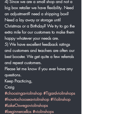
4) Since we are a small shop and not a 
big box retailer we have flexibility. Need 
an adjustment? need a shipping box? 
Need a lay away or storage until 
Christmas or a Birthday? We try to go the 
extra mile for our customers to make them 
happy whatever your needs are.
5) We have excellent feedback ratings 
and customers and teachers are often our 
best booster. We get quite a few referrals 
and repeat customers. 
Please let me know if you ever have any 
questions.
Keep Practicing,
Craig 
#choosingaviolinshop
#Tigardviolinshops
#howtochooseaviolinshop
#Violinshop
#LakeOswegoviolinshops
#beginnercellos
#violinshops