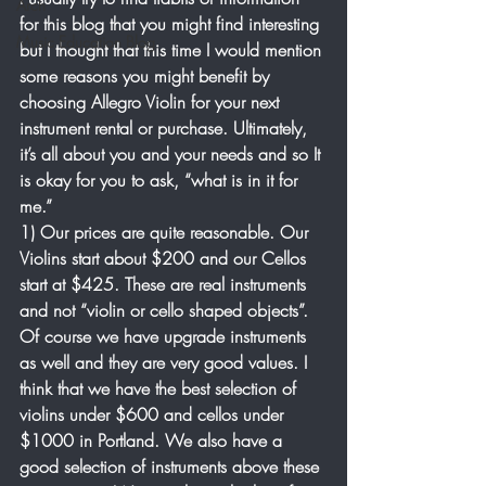
Arch
for this blog that you might find interesting 
Music Education Blog
but I thought that this time I would mention 
some reasons you might benefit by 
choosing Allegro Violin for your next 
instrument rental or purchase. Ultimately, 
it’s all about you and your needs and so It 
is okay for you to ask, “what is in it for 
me.”
1) Our prices are quite reasonable. Our 
Violins start about $200 and our Cellos 
start at $425. These are real instruments 
and not “violin or cello shaped objects”. 
Of course we have upgrade instruments 
as well and they are very good values. I 
think that we have the best selection of 
violins under $600 and cellos under 
$1000 in Portland. We also have a 
good selection of instruments above these 