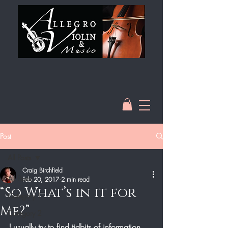
Post
All Posts
Craig Birchfield
All Posts
Feb 20, 2017
2 min read
“So What’s in it for
Category 1
Me?”
Category 2
I usually try to find tidbits of information 