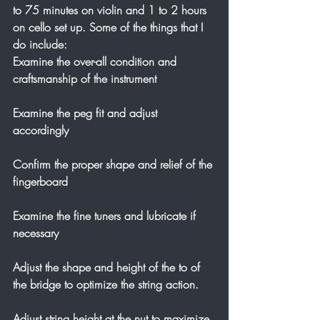
to 75 minutes on violin and 1 to 2 hours 
on cello set up. Some of the things that I 
do include:
Examine the over-all condition and 
craftsmanship of the instrument
Examine the peg fit and adjust 
accordingly
Confirm the proper shape and relief of the 
fingerboard
Examine the fine tuners and lubricate if 
necessary
Adjust the shape and height of the to of 
the bridge to optimize the string action.
Adjust string height at the nut to maximize 