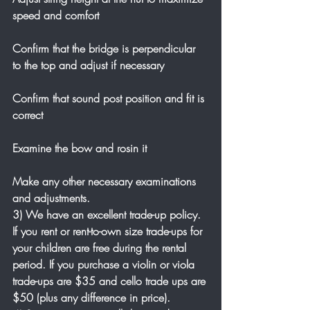
speed and comfort
Confirm that the bridge is perpendicular 
to the top and adjust if necessary
Confirm that sound post position and fit is 
correct
Examine the bow and rosin it
Make any other necessary examinations 
and adjustments.
3) We have an excellent trade-up policy. 
If you rent or rent-to-own size trade-ups for 
your children are free during the rental 
period. If you purchase a violin or viola 
trade-ups are $35 and cello trade ups are 
$50 (plus any difference in price). 