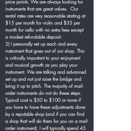
price points. We are always looking for 
instruments that are great values.  Our 
rental rates are very reasonable starting at 
$15 per month for violin and $35 per 
month for cello with no extra fees except 
a modest refundable deposit. 
2) I personally set up each and every 
instrument that goes out of our shop. This 
is critically important to your enjoyment 
and musical growth as you play your 
instrument. We are talking and advanced 
set up and not just raise the bridge and 
bring it up to pitch. The majority of mail-
order instruments do not do these steps. 
Typical cost is $50 to $100 or more if 
you have to have these adjustments done 
by a reputable shop (and if you can find 
a shop that will do them for you on a mail-
order instrument). I will typically spend 45 