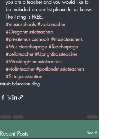
you are a teacher and you would like to 
be included on our list please let us know. 
The listing is FREE. 
#musicschools
#violateacher
#Oregonmusicteachers
#privatemusicschools
#musicteachers
#Musicteacherpage
#Teacherpage
#celloteacher
#Uprightbassteacher
#Washingtonmusicteachers
#violinteacher
#portlandmusicteachers
#Stringsinstruction
Music Education Blog
Recent Posts
See All