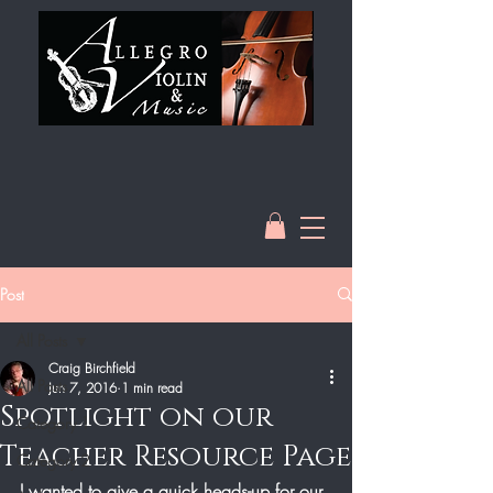
Post
All Posts
Craig Birchfield
All Posts
Jun 7, 2016
1 min read
Spotlight on our
Category 1
Teacher Resource Page
Category 2
I wanted to give a quick heads-up for our 