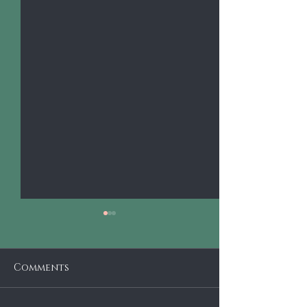
Comments
Krutz Strings