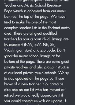
Arch
Teacher and Music School Resource 
Music Education Blog
Page which is accessed from our menu 
bar near the top of the page. We have 
tried to make this one of the most 
complete teacher lists in the Portland metro 
area. These are all great qualified 
teachers for you or your child. Listings are 
by quadrant (NW, SW, NE, SE, 
Washington state) and zip code. Don’t 
ignor the music school listings at the 
bottom of the page. There are some great 
private teachers and also group instructors 
at our local private music schools. We try 
to stay updated on the page but if you 
know of a new teacher in our area or 
also one on our list who has moved or 
retired we would really appreciate it if 
you would contact us with an update. If 