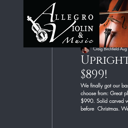
All Posts
Category 1
Category 2
Craig Birchfield
Aug
Upright
$899!
We finally got our ba
choose from: Great pl
$990. Solid carved w
before  Christmas. We