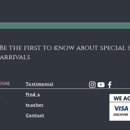
schools are opting for online or
remote lessons. I believe that most...
192
Heb
Vio
Bea
Be the first to know about special
arrivals
Testimonial
l
Find a
teacher
Contact