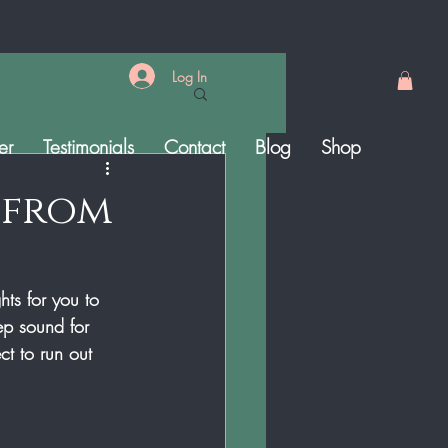
Log In
er
Testimonials
Contact
Blog
Shop
 from
ts for you to 
ep sound for 
t to run out 