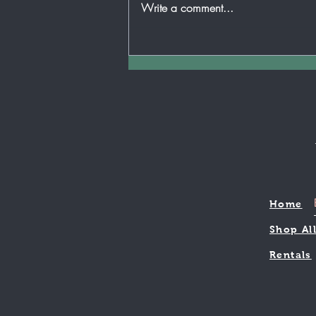
Write a comment...
is any place that can be more
applicable than your child's
music...
Home
Shop Al
Rentals