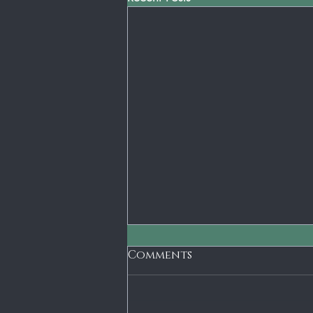
Short Term Gain - Long
Comments
Term Loss
The old axiom is penny wise and
dollar foolish. I don't think that there