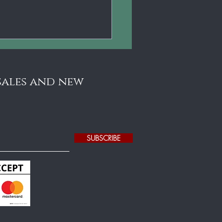
5 Gustav Fedor
erlein Jr. German
lin - Stunningly
utiful!
 sales and new
SUBSCRIBE