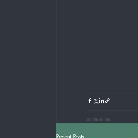
Recent Posts