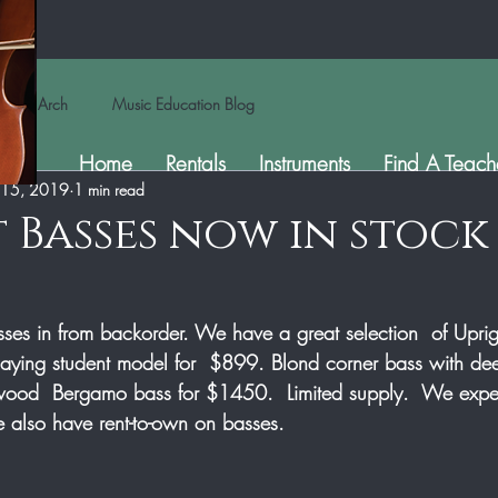
Arch
Music Education Blog
Home
Rentals
Instruments
Find A Teach
 15, 2019
1 min read
 Basses now in stock
sses in from backorder. We have a great selection  of Uprigh
aying student model for  $899. Blond corner bass with de
ood  Bergamo bass for $1450.  Limited supply.  We expec
 also have rent-to-own on basses.