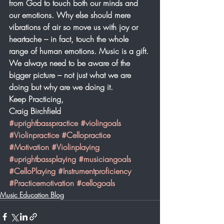
from God to touch both our minds and 
our emotions. Why else should mere 
vibrations of air so move us with joy or 
heartache – in fact, touch the whole 
range of human emotions. Music is a gift. 
We always need to be aware of the 
bigger picture – not just what we are 
doing but why are we doing it. 
Keep Practicing,
Craig Birchfield
#uprightbasspractice
#violingoals
#Violinpractice
#Cellopractice
#Motivation
#Violinplaying
#uprightbassplaying
#musiciangoals
#CelloPlaying
#Instrumentproficiency
#Practicemotivation
#cellogoals
Music Education Blog