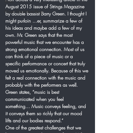
Arch
August 2015 issue of Strings Magazine 
Music Education Blog
by double bassist Barry Green. I thought I 
might purloin …er, summarize a few of 
his ideas and maybe add a few of my 
own. Mr. Green says that the most 
powerful music that we encounter has a 
strong emotional connection. Most of us 
can think of a piece of music or a 
specific performance or concert that truly 
moved us emotionally. Because of this we 
felt a real connection with the music and 
probably with the performers as well. 
Green states, “music is best 
communicated when you feel 
something… Music conveys feeling, and 
it conveys them so richly that our mood 
lifts and our bodies respond.”
One of the greatest challenges that we 