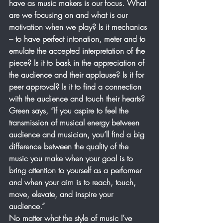
have as music makers is our focus. What 
are we focusing on and what is our 
motivation when we play? Is it mechanics 
– to have perfect intonation, meter and to 
emulate the accepted interpretation of the 
piece? Is it to bask in the appreciation of 
the audience and their applause? Is it for 
peer approval? Is it to find a connection 
with the audience and touch their hearts? 
Green says, “If you aspire to feel the 
transmission of musical energy between 
audience and musician, you’ll find a big 
difference between the quality of the 
music you make when your goal is to 
bring attention to yourself as a performer 
and when your aim is to reach, touch, 
move, elevate, and inspire your 
audience.”
No matter what the style of music I’ve 