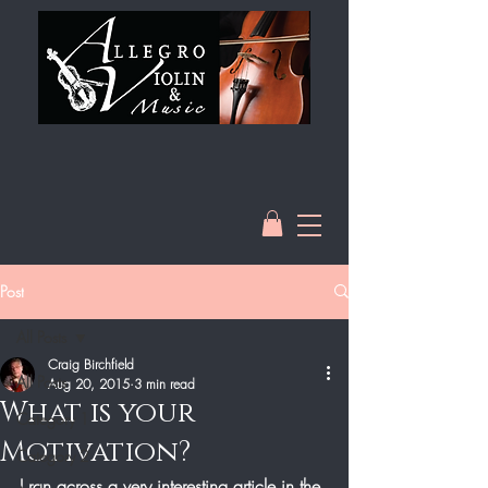
Post
All Posts
Craig Birchfield
All Posts
Aug 20, 2015
3 min read
What is your
Category 1
Motivation?
Category 2
I ran across a very interesting article in the 