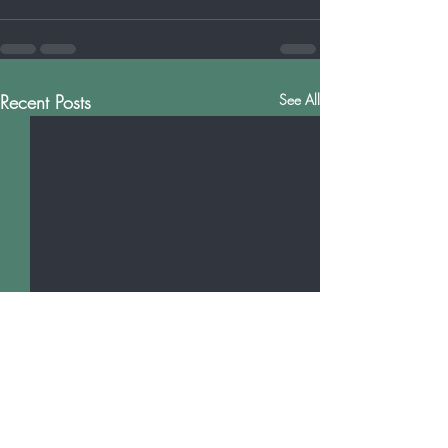
Recent Posts
See All