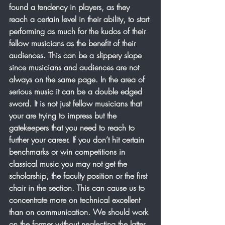
found a tendency in players, as they 
reach a certain level in their ability, to start 
performing as much for the kudos of their 
fellow musicians as the benefit of their 
audiences. This can be a slippery slope 
since musicians and audiences are not 
always on the same page. In the area of 
serious music it can be a double edged 
sword. It is not just fellow musicians that 
your are trying to impress but the 
gatekeepers that you need to reach to 
further your career. If you don’t hit certain 
benchmarks or win competitions in 
classical music you may not get the 
scholarship, the faculty position or the first 
chair in the section. This can cause us to 
concentrate more on technical excellent 
than on communication. We should work 
on the former without neglecting the latter. 