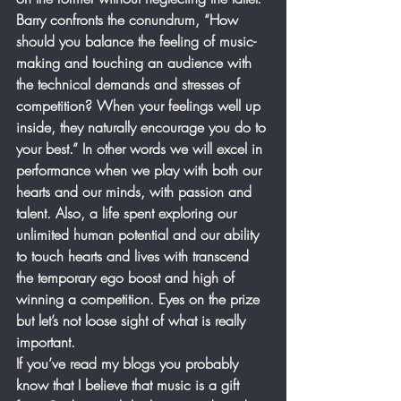
Barry confronts the conundrum, “How 
should you balance the feeling of music-
making and touching an audience with 
the technical demands and stresses of 
competition? When your feelings well up 
inside, they naturally encourage you do to 
your best.” In other words we will excel in 
performance when we play with both our 
hearts and our minds, with passion and 
talent. Also, a life spent exploring our 
unlimited human potential and our ability 
to touch hearts and lives with transcend 
the temporary ego boost and high of 
winning a competition. Eyes on the prize 
but let’s not loose sight of what is really 
important.
If you’ve read my blogs you probably 
know that I believe that music is a gift 