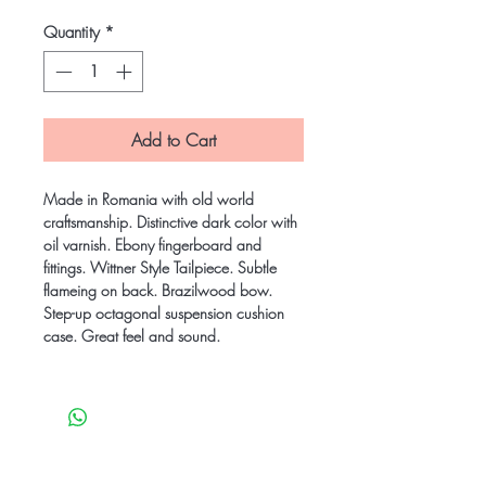
Quantity
*
Add to Cart
Made in Romania with old world
craftsmanship. Distinctive dark color with
oil varnish. Ebony fingerboard and
fittings. Wittner Style Tailpiece. Subtle
flameing on back. Brazilwood bow.
Step-up octagonal suspension cushion
case. Great feel and sound.