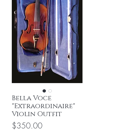
Bella Voce
"Extraordinaire"
Violin Outfit
Price
$350.00