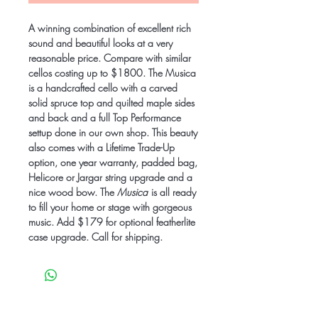
A winning combination of excellent rich
sound and beautiful looks at a very
reasonable price. Compare with similar
cellos costing up to $1800. The Musica
is a handcrafted cello with a carved
solid spruce top and quilted maple sides
and back and a full Top Performance
settup done in our own shop. This beauty
also comes with a Lifetime Trade-Up
option, one year warranty, padded bag,
Helicore or Jargar string upgrade and a
nice wood bow. The
Musica
is all ready
to fill your home or stage with gorgeous
music. Add $179 for optional featherlite
case upgrade. Call for shipping.