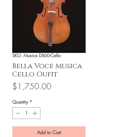
SKU: Musica DX60-Cello
Bella Voce Musica
Cello Oufit
Price
$1,750.00
Quantity
*
Add to Cart