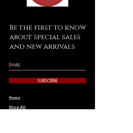
Be the first to know
about special sales
and new arrivals
SUBSCRIBE
Home
Shop All
Rentals