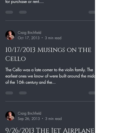
for purchase or rent....
Craig Birchfield
Oct 17, 2013
3 min read
10/17/2013 Musings on the
Cello
The Cello was a late comer to the violin family. The
earliest ones we know of were built around the middle
of the 16th century and the...
Craig Birchfield
Sep 26, 2013
3 min read
9/26/2013 The Jet Airplane