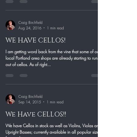
Craig Birchfield
Aug 24, 2016
1 min read
WE HAVE CELLOS!
I am getting word back from the vine that some of our
local Portland area shops are already starting to run
out of cellos. As of right...
Craig Birchfield
Sep 14, 2015
1 min read
We Have CELLOS!!
We have Cellos in stock as well as Violins, Violas and
Upright Basses; currently available in all popular sizes