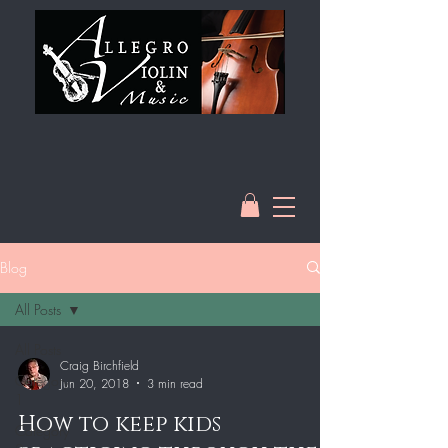
Blog
All Posts
All Posts
Craig Birchfield
Category
Jun 20, 2018
3 min read
1
How to keep kids
Category