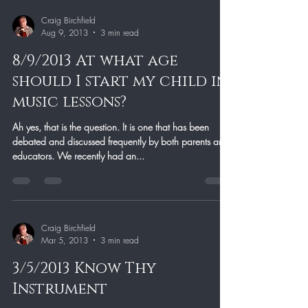
Craig Birchfield
Aug 9, 2013
3 min read
8/9/2013 At what age
should I start my child in
music lessons?
Ah yes, that is the question. It is one that has been
debated and discussed frequently by both parents and
educators. We recently had an...
Craig Birchfield
Mar 5, 2013
3 min read
3/5/2013 Know Thy
Instrument