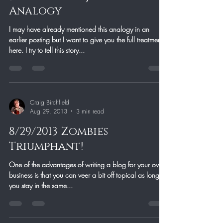
Analogy
I may have already mentioned this analogy in an
earlier posting but I want to give you the full treatment
here. I try to tell this story...
Craig Birchfield
Aug 29, 2013
3 min read
8/29/2013 Zombies
Triumphant!
One of the advantages of writing a blog for your own
business is that you can veer a bit off topical as long as
you stay in the same...