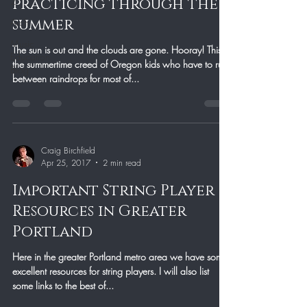
2
practicing through the
summer
Arch
Music
The sun is out and the clouds are gone. Hooray! This is
Education
the summertime creed of Oregon kids who have to run
Blog
between raindrops for most of...
Craig Birchfield
Apr 25, 2017
2 min read
Important String Player
Resources in Greater
Portland
Here in the greater Portland metro area we have some
excellent resources for string players. I will also list
some links to the best of...