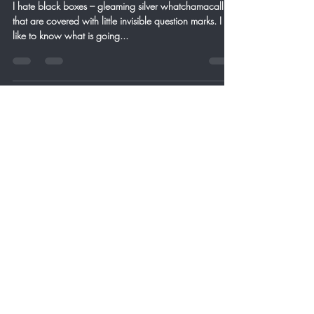
I hate black boxes – gleaming silver whatchamacallits
that are covered with little invisible question marks. I
like to know what is going...
Craig Birchfield
Jan 26, 2013
3 min read
1/26/2013 Time Has Come
Today
Professor Steven Hawkin proved mathematically that
when the Universe began so did time. That is pretty
interesting when you think about...