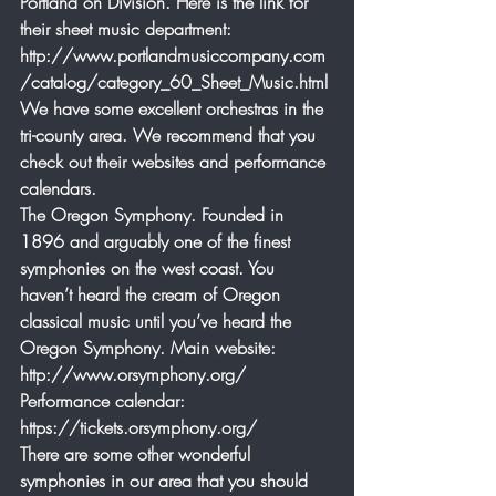
Portland on Division. Here is the link for 
their sheet music department: 
http://www.portlandmusiccompany.com
/catalog/category_60_Sheet_Music.html
We have some excellent orchestras in the 
tri-county area. We recommend that you 
check out their websites and performance 
calendars.
The Oregon Symphony. Founded in 
1896 and arguably one of the finest 
symphonies on the west coast. You 
haven’t heard the cream of Oregon 
classical music until you’ve heard the 
Oregon Symphony. Main website: 
http://www.orsymphony.org/  
Performance calendar: 
https://tickets.orsymphony.org/
There are some other wonderful 
symphonies in our area that you should 