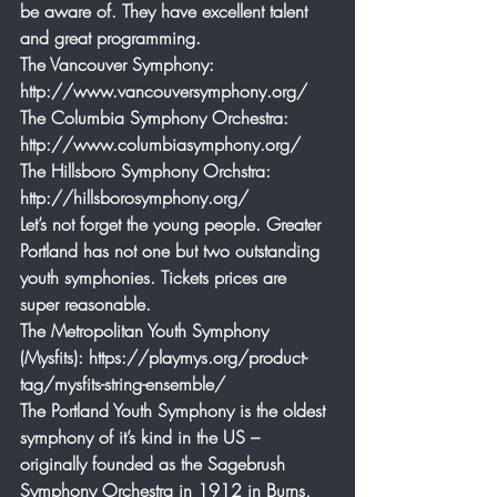
be aware of. They have excellent talent 
and great programming.
The Vancouver Symphony: 
http://www.vancouversymphony.org/
The Columbia Symphony Orchestra: 
http://www.columbiasymphony.org/
The Hillsboro Symphony Orchstra: 
http://hillsborosymphony.org/
Let’s not forget the young people. Greater 
Portland has not one but two outstanding 
youth symphonies. Tickets prices are 
super reasonable.
The Metropolitan Youth Symphony 
(Mysfits): https://playmys.org/product-
tag/mysfits-string-ensemble/
The Portland Youth Symphony is the oldest 
symphony of it’s kind in the US – 
originally founded as the Sagebrush 
Symphony Orchestra in 1912 in Burns, 