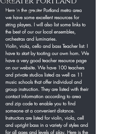
Greater Portland
Arch
Here in the greater Portland metro area 
Music Education Blog
we have some excellent resources for 
string players. I will also list some links to 
the best of our our local ensembles, 
orchestras and luminaries.
Violin, viola, cello and bass Teacher list: I 
have to start by tooting our own horn. We 
have a very good teacher resource page 
on our website. We have 100 teachers 
and private studios listed as well as 11 
music schools that offer individual and 
group instruction. They are listed with their 
contact information according to area 
and zip code to enable you to find 
someone at a convenient distance. 
Instructors are listed for violin, viola, cell 
and upright bass in a variety of styles and 
for all ages and levels of play. Here is the 