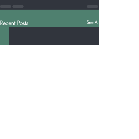
Recent Posts
See All