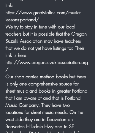
link: 
https://www.greatviolins.com/music-
lessons-portland/
We try to stay in tune with our local 
teachers but it is possible that the Oregon 
Suzuki Association may have teachers 
that we do not yet have listings for. Their 
link is here: 
http://www.oregonsuzukiassociation.org
/
Our shop carries method books but there 
is only one comprehensive source for 
sheet music and books in greater Portland 
that I am aware of and that is Portland 
Music Company. They have two 
locations for sheet music needs. On the 
west side they are in Beaverton on 
Beaverton Hillsdale Hwy and in SE 