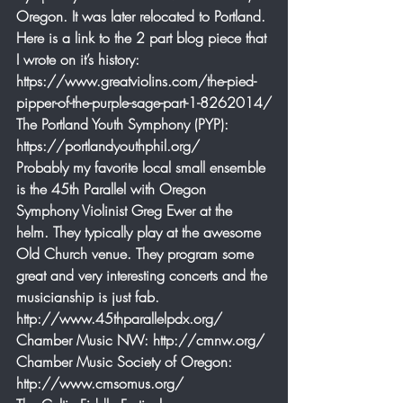
Oregon. It was later relocated to Portland. 
Here is a link to the 2 part blog piece that 
I wrote on it’s history: 
https://www.greatviolins.com/the-pied-
pipper-of-the-purple-sage-part-1-8262014/
The Portland Youth Symphony (PYP): 
https://portlandyouthphil.org/
Probably my favorite local small ensemble 
is the 45th Parallel with Oregon 
Symphony Violinist Greg Ewer at the 
helm. They typically play at the awesome 
Old Church venue. They program some 
great and very interesting concerts and the 
musicianship is just fab. 
http://www.45thparallelpdx.org/
Chamber Music NW: http://cmnw.org/
Chamber Music Society of Oregon: 
http://www.cmsomus.org/