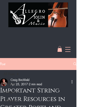
Post
All Posts
Craig Birchfield
All Posts
Apr 25, 2017
2 min read
Important String
Category 1
Player Resources in
Category 2