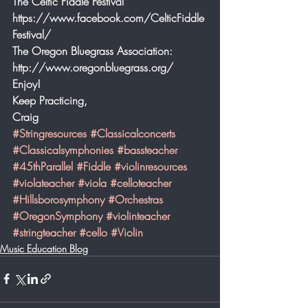
The Celtic Fiddle Festival 
https://www.facebook.com/CelticFiddle
Festival/
The Oregon Bluegrass Association: 
http://www.oregonbluegrass.org/
Enjoy!
Keep Practicing,
Craig
#Stringresources
#Classicalconcerts
#Classicalsymphonies
#bassteacher
#45thParallel
#Fiddle
#violinresources
#violateacher
#viola
#celloteacher
#Hillsborosymphony
#Orchestras
#OregonSymphony
#violinteacher
#stringteacher
#cello
#Violin
Music Education Blog