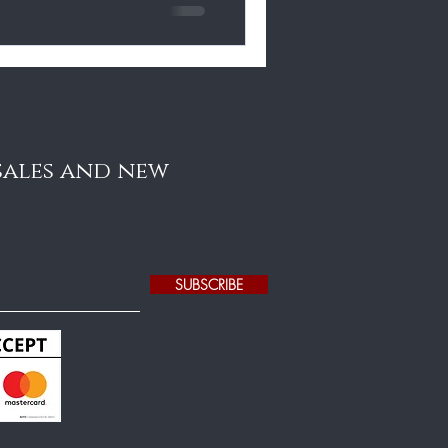
 sales and new
SUBSCRIBE