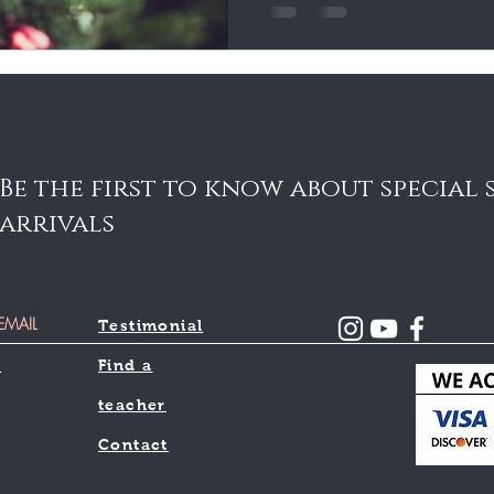
Be the first to know about special
arrivals
Testimonial
l
Find a
teacher
Contact