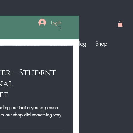
Log In
er
Testimonials
Contact
Blog
Shop
ier – Student
nal
ee
inding out that a young person