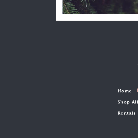
Home
Shop Al
Rentals