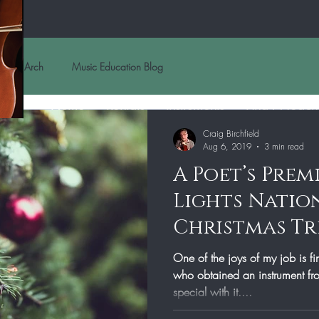
Arch
Music Education Blog
Home
Rentals
Instruments
Find A Teach
Craig Birchfield
Aug 6, 2019
3 min read
A Poet’s Prem
Lights Natio
Christmas Tr
One of the joys of my job is f
who obtained an instrument from our shop did something very
special with it....