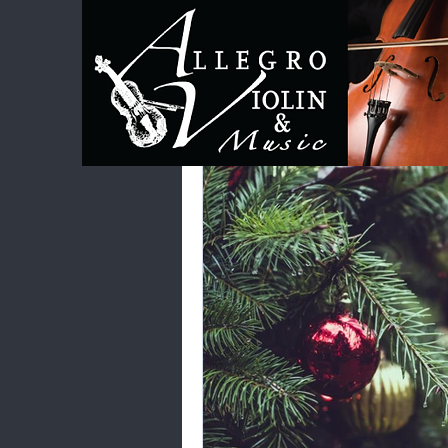
All Posts
Category 1
Category 2