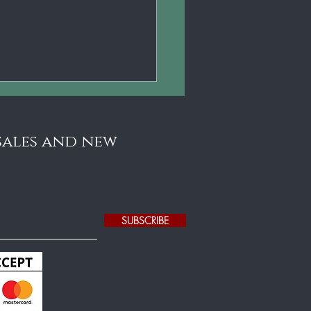
 sales and new
SUBSCRIBE