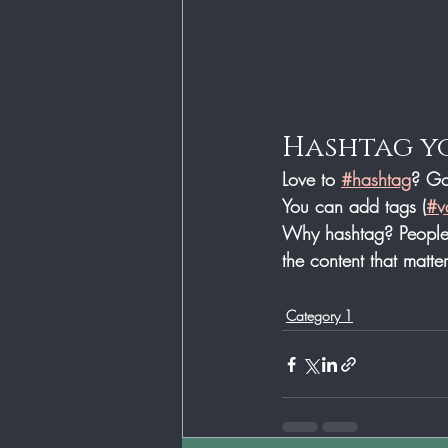
Hashtag y
Love to 
#hashtag
? Go
You can add tags (
#v
Why hashtag? People 
the content that matt
Category 1