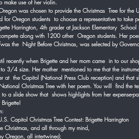
 make use of her violin. 
f Oregon was chosen to provide the Christmas  Tree for the 
 for Oregon students  to choose a representative to take par
Brigette Harrington, 4th grader at Jackson Elementary  School 
compete along with 1200 other  Oregon students. Her poem
 Twas the  Night Before Christmas, was selected by Govern
  
 until recently when Brigette and her mom came  in to our sho
 to 3/4 size. Her mother  mentioned to me that the instrum
r at  the Capitol (National Press Club reception) and that
 National Christmas Tree with her poem. You will  find the t
to a slide show that  shows highlights from her expense-paid
Brigette!
m:
S. Capitol Christmas Tree Contest: Brigette Harrington
e Christmas, and all through my mind, 
my Oregon, all intertwined;