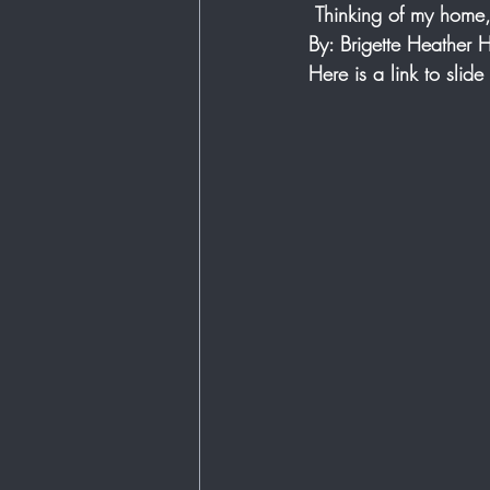
 Thinking of my home
By: Brigette Heather 
Here is a link to slid