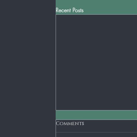
Recent Posts
Comments