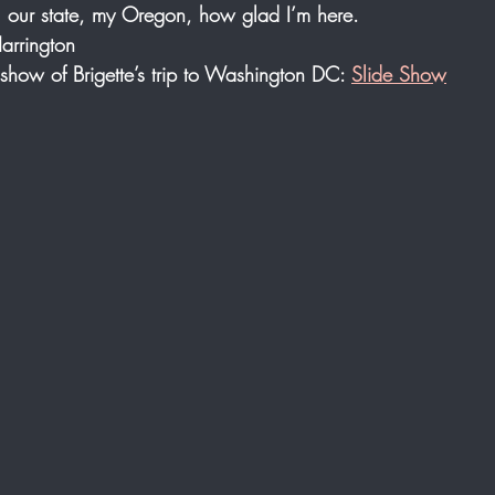
, our state, my Oregon, how glad I’m here.
Harrington
e show of Brigette’s trip to Washington DC: 
Slide Show