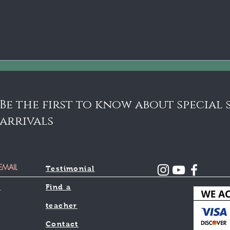
Be the first to know about special
arrivals
Testimonial
l
Find a
teacher
Contact