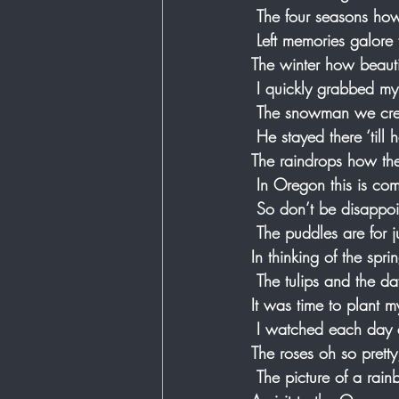
 The four seasons ho
 Left memories galore
The winter how beauti
 I quickly grabbed my
 The snowman we crea
 He stayed there ‘till
The raindrops how the
 In Oregon this is c
 So don’t be disappoi
 The puddles are for j
In thinking of the spr
 The tulips and the da
It was time to plant 
 I watched each day
The roses oh so pretty
 The picture of a rai