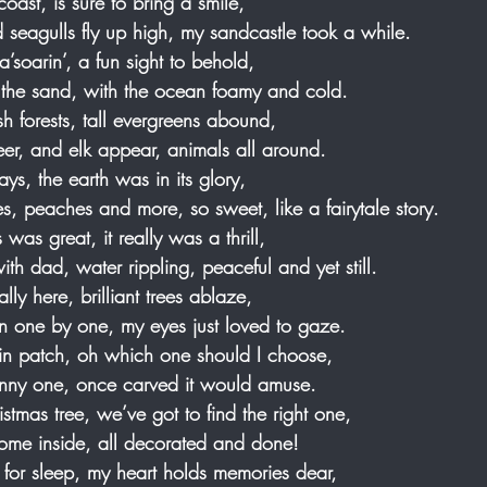
coast, is sure to bring a smile, 
seagulls fly up high, my sandcastle took a while.
s a’soarin’, a fun sight to behold, 
n the sand, with the ocean foamy and cold.  
sh forests, tall evergreens abound, 
eer, and elk appear, animals all around.
s, the earth was in its glory, 
les, peaches and more, so sweet, like a fairytale story.
was great, it really was a thrill, 
ith dad, water rippling, peaceful and yet still.
ally here, brilliant trees ablaze, 
wn one by one, my eyes just loved to gaze.
kin patch, oh which one should I choose, 
skinny one, once carved it would amuse.
ristmas tree, we’ve got to find the right one,
 home inside, all decorated and done!
 for sleep, my heart holds memories dear, 