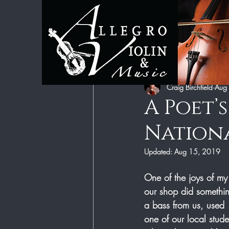
All Posts
Category 1
Category 2
Craig Birchfield
Aug
A Poet’
Nationa
Updated:
Aug 15, 2019
One of the joys of my
our shop did somethin
a bass from us, used  
one of our local stu