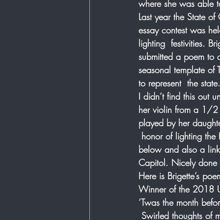
where she was able to
Last year the State o
essay contest was held
lighting  festivities. 
submitted a poem to 
seasonal template of
to represent  the state.
I didn’t find this out
her violin from a 1/2
played by her daughte
 honor of lighting the
below and also a link 
Capitol. Nicely done  
Here is Brigette’s poe
Winner of the 2018 U.
‘Twas the month befor
 Swirled thoughts of 