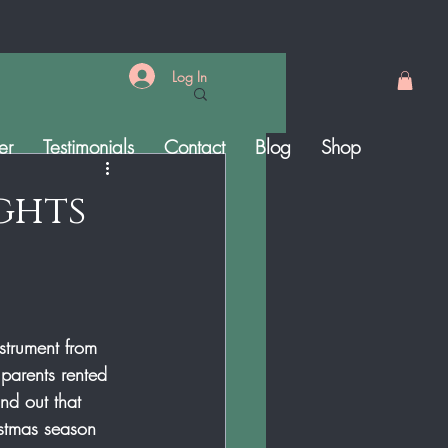
Log In
er
Testimonials
Contact
Blog
Shop
ights
strument from 
parents rented 
nd out that  
stmas season 