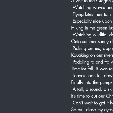
A visit to the Oregon 
 Watching waves and 
 Flying kites their tail
 Especially nice upo
Hiking in the green lu
 Watching wildlife, d
Onto summer sunny day
 Picking berries, app
Kayaking on our rivers 
 Paddling to and fro w
Time for fall, it was re
 Leaves soon fell do
Finally into the pump
 A tall, a round, a 
It’s time to cut our Ch
 Can’t wait to get it
So as I close my eyes