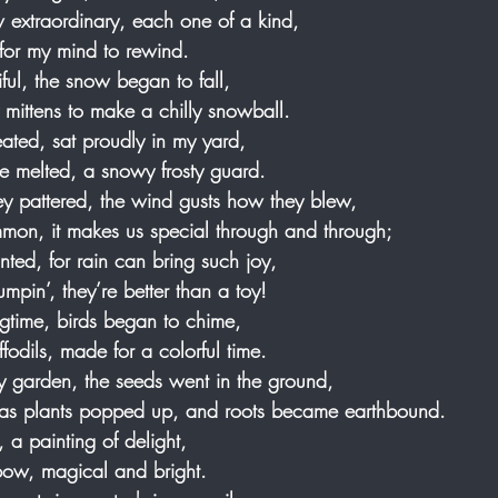
w extraordinary, each one of a kind,
 for my mind to rewind.
ful, the snow began to fall,
 mittens to make a chilly snowball.
ted, sat proudly in my yard,
 he melted, a snowy frosty guard.
y pattered, the wind gusts how they blew,
ommon, it makes us special through and through;
nted, for rain can bring such joy, 
umpin’, they’re better than a toy!
ingtime, birds began to chime, 
ffodils, made for a colorful time.
my garden, the seeds went in the ground, 
 as plants popped up, and roots became earthbound.
, a painting of delight, 
nbow, magical and bright.