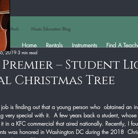
Arch
Music Education Blog
Home
Rentals
Instruments
Find A Teach
 6, 2019
3 min read
s Premier – Student L
l Christmas Tree
 job is finding out that a young person who  obtained an in
g very special with it.  A few years back a student, whose 
it in a KFC commercial that aired nationally. Recently, I fou
dents was honored in Washington DC during the 2018  Chri