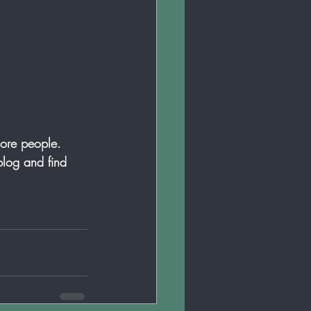
more people. 
log and find 