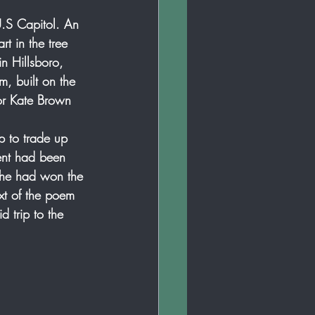
U.S Capitol. An 
t in the tree 
in Hillsboro, 
, built on the 
or Kate Brown 
p to trade up 
ent had been 
 she had won the 
ext of the poem 
 trip to the 