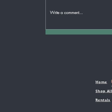
Write a comment...
Amazing addition to
our Allegro family
Home
Shop Al
Rentals