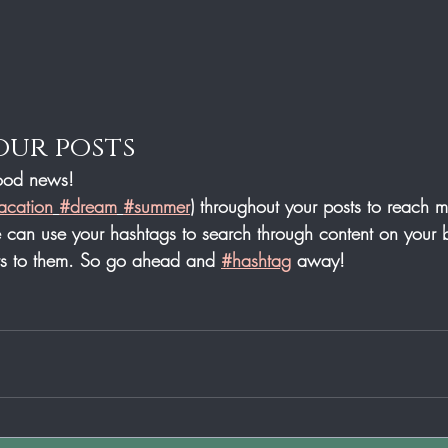
our posts
od news!
acation
#dream
#summer
) throughout your posts to reach 
can use your hashtags to search through content on your b
ers to them. So go ahead and 
#hashtag
 away!